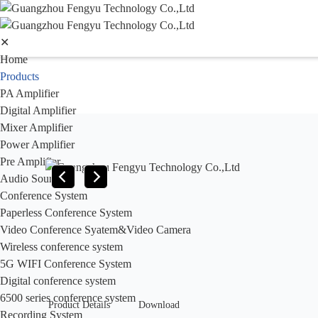
✕
Home
Products
PA Amplifier
Digital Amplifier
Mixer Amplifier
Power Amplifier
Pre Amplifier
Audio Sources
Conference System
Paperless Conference System
Video Conference Syatem&Video Camera
Wireless conference system
5G WIFI Conference System
Digital conference system
6500 series conference system
Product Details
Download
Recording System