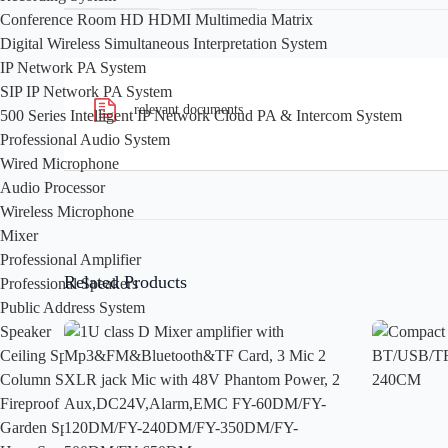
Conference Room HD HDMI Multimedia Matrix
Digital Wireless Simultaneous Interpretation System
IP Network PA System
SIP IP Network PA System
relevant documents
500 Series Intelligent IP Network Cloud PA & Intercom System
Professional Audio System
Wired Microphone
Audio Processor
Wireless Microphone
Mixer
Professional Amplifier
Related Products
Professional Speakers
Public Address System
Speaker
Ceiling Speaker
Column Speaker
Fireproof Speaker
Garden Speaker