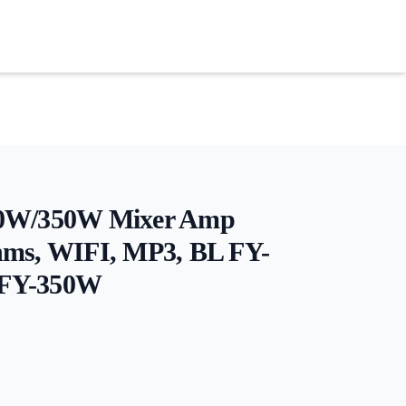
40W/350W Mixer Amp
hms, WIFI, MP3, BL FY-
FY-350W