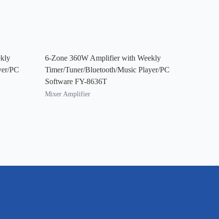
kly
6-Zone 360W Amplifier with Weekly
yer/PC
Timer/Tuner/Bluetooth/Music Player/PC
Software FY-8636T
Mixer Amplifier