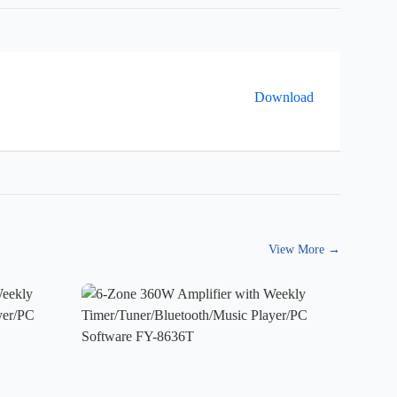
Download
View More
→