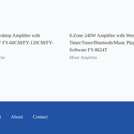
sktop Amplifier with
6-Zone 240W Amplifier with Wee
F FY-60CM/FY-120CM/FY-
Timer/Tuner/Bluetooth/Music Pla
Software FY-8624T
ier
Mixer Amplifier
t
About
Contact