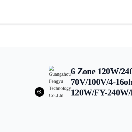
6 Zone 120W/2
70V/100V/4-16o
120W/FY-240W/