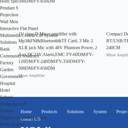
Horn Speaker
Pendant Speaker
Projection Speaker
Wall Mount Speaker
Interactive Flat Panel
1U class D Mixer amplifier with
Compact De
Multimedia Central Ctrl System
Mp3&FM&Bluetooth&TF Card, 3 Mic 2
BT/USB/T
Solutions
XLR jack Mic with 48V Phantom Power, 2
240CM
Bank
Aux,DC24V,Alarm,EMC FY-60DM/FY-
Mixer Amplif
Community residence
120DM/FY-240DM/FY-350DM/FY-
Factory
500DM/FY-650DM
Garden
Mixer Amplifier
Government
Hospital
Hotel
School
Shopping mall
System
Home
Products
Solutions
System
Projec
Digital conference system
US
Contact
IP PA system