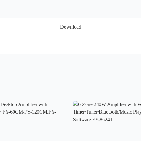
Download