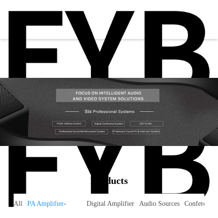
Products
All
PA Amplifier
-
Digital Amplifier
Audio Sources
Conference