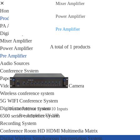
✕
Mixer Amplifier
Home
Power Amplifier
Products
PA Amplifier
Pre Amplifier
Digital Amplifier
Mixer Amplifier
A total of 1 products
Power Amplifier
Pre Amplifier
Audio Sources
Conference System
Paperless Conference System
Video Conference Syatem&Video Camera
Wireless conference system
5G WIFI Conference System
Digital conference system
Public Address System 10 Inputs
Pre-Amplifier FY-10P
6500 series conference system
Recording System
Conference Room HD HDMI Multimedia Matrix
Digital Wireless Simultaneous Interpretation System