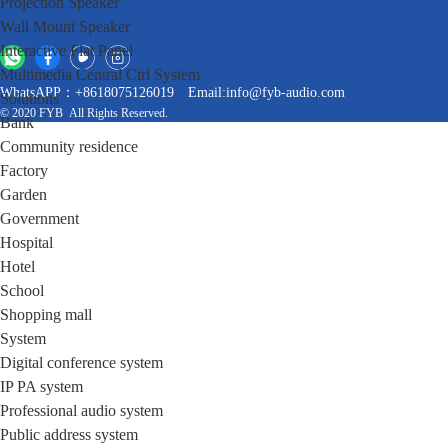
Projection Speaker
Wall Mount Speaker
Interactive Flat Panel
Multimedia Central Ctrl System
WhatsAPP：+8618075126019
Email:info@fyb-audio.com
Solutions
© 2020 FYB All Rights Reserved.
Bank
Community residence
Factory
Garden
Government
Hospital
Hotel
School
Shopping mall
System
Digital conference system
IP PA system
Professional audio system
Public address system