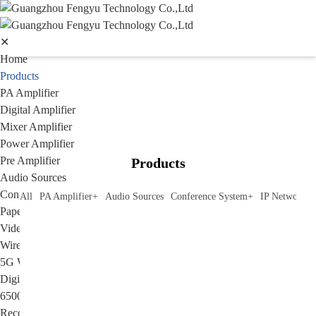
✕
Home
Products
PA Amplifier
Digital Amplifier
Mixer Amplifier
Power Amplifier
Pre Amplifier
Products
Audio Sources
Conference System
All
PA Amplifier
+
Audio Sources
Conference System
+
IP Network P
Paperless Conference System
Video Conference Syatem&Video Camera
Wireless conference system
5G WIFI Conference System
Digital conference system
6500 series conference system
Recording System