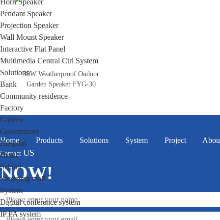
Horn Speaker
Pendant Speaker
Projection Speaker
Wall Mount Speaker
Interactive Flat Panel
Multimedia Central Ctrl System
Solutions
30W Weatherproof Oudoor
Bank
Garden Speaker FYG-30
Community residence
Factory
Garden
Government
Home
Products
Solutions
System
Project
Abou
Hospital
US
Contact
Hotel
School
NOW!
Shopping mall
System
Digital conference system
IP PA system