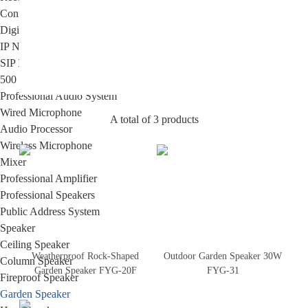
Conference Room HD HDMI Multimedia Matrix
Digital Wireless Simultaneous Interpretation System
IP Network PA System
SIP IP Network PA System
500 Series Intelligent IP Network Cloud PA & Intercom System
Professional Audio System
Wired Microphone
A total of 3 products
Audio Processor
Wireless Microphone
Mixer
Professional Amplifier
Professional Speakers
Public Address System
Speaker
Ceiling Speaker
Weatherproof Rock-Shaped
Outdoor Garden Speaker 30W
Column Speaker
Garden Speaker FYG-20F
FYG-31
Fireproof Speaker
Garden Speaker