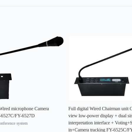
l Wired microphone Camera
Full digital Wired Chairman unit
Y-6527C/FY-6527D
view low-power display + dual si
interpretation interface + Voting+
conference system
in+Camera tracking FY-6525C/F