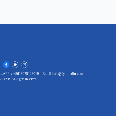
tsAPP：+8618075126019
Email:info@fyb-audio.com
20 FYB All Rights Reserved.