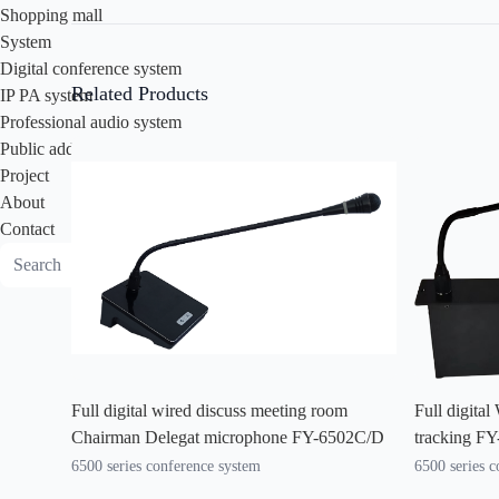
Shopping mall
System
Digital conference system
Related Products
IP PA system
Professional audio system
Public address system
Project
About
Contact
Full digital wired discuss meeting room
Full digita
Chairman Delegat microphone FY-6502C/D
tracking F
6500 series conference system
6500 series 