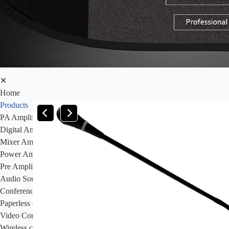
✕
Home
Products
PA Amplifier
Digital Amplifier
Mixer Amplifier
Power Amplifier
Pre Amplifier
Audio Sources
Conference System
Paperless Conference System
Video Conference Syatem&Video Camera
Wireless conference system