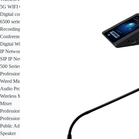
5G WIFI Conference System
Digital conference system
6500 series conference system
Recording System
Conference Room HD HDMI Multimedia Matrix
Digital Wireless Simultaneous Interpretation System
IP Network PA System
SIP IP Network PA System
500 Series Intelligent IP Network Cloud PA & Intercom System
Professional Audio System
Wired Microphone
Audio Processor
Wireless Microphone
Mixer
Professional Amplifier
Professional Speakers
Public Address System
Speaker