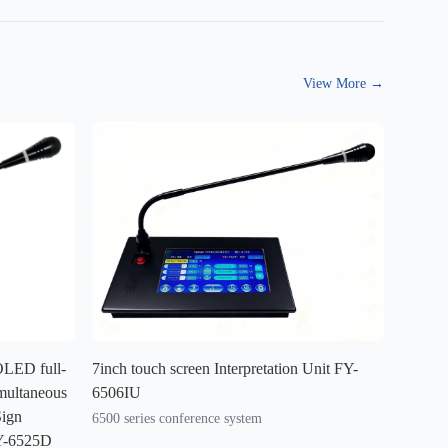
View More
→
 OLED full-
7inch touch screen Interpretation Unit FY-
multaneous
6506IU
Sign
6500 series conference system
Y-6525D