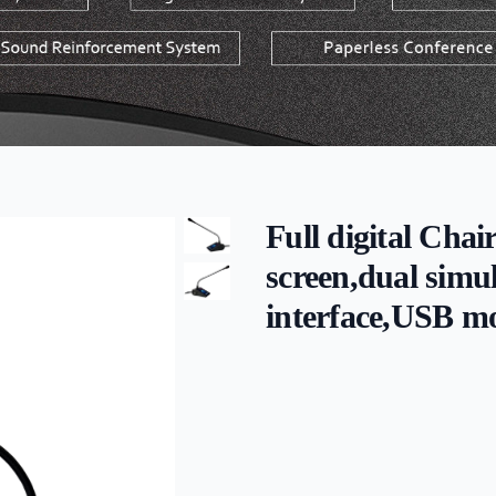
Full digital Chai
screen,dual simu
interface,USB m