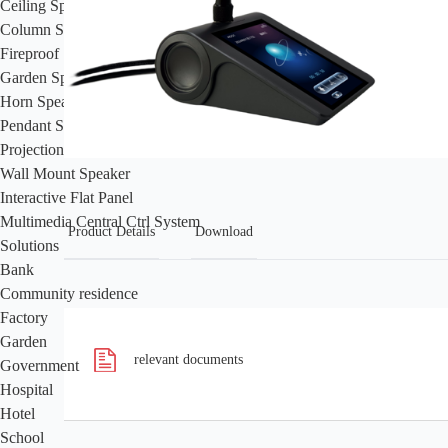
Ceiling Speaker
Column Speaker
Fireproof Speaker
Garden Speaker
Horn Speaker
Pendant Speaker
Projection Speaker
Wall Mount Speaker
Interactive Flat Panel
Multimedia Central Ctrl System
Product Details
Download
Solutions
Bank
Community residence
Factory
Garden
relevant documents
Government
Hospital
Hotel
School