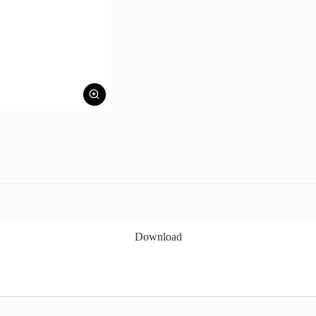
Download