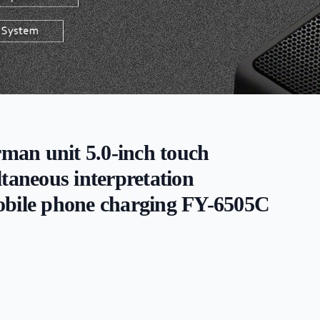
rman unit 5.0-inch touch
ltaneous interpretation
obile phone charging FY-6505C