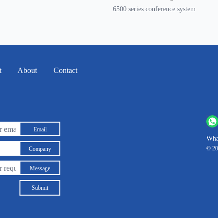
6500 series conference system
t
About
Contact
Email
Wha
© 20
Company
Message
Submit