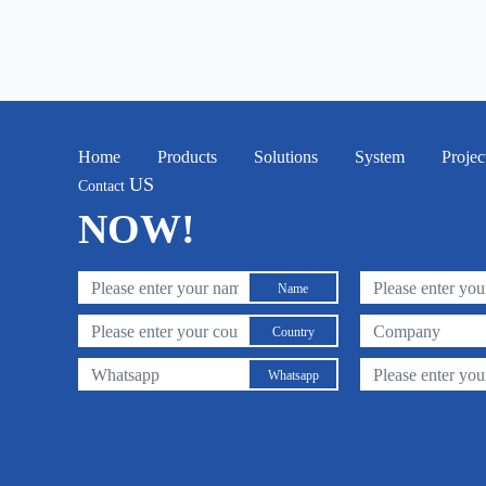
Home
Products
Solutions
System
Projec
US
Contact
NOW!
Name
Country
Whatsapp