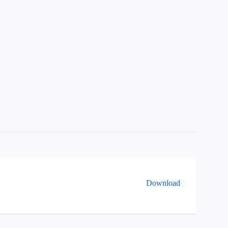
Download