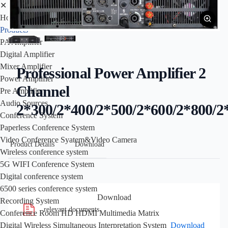
✕
Home
Products
PA Amplifier
Digital Amplifier
Mixer Amplifier
Professional Power Amplifier 2
Power Amplifier
Channel
Pre Amplifier
Audio Sources
2*300/2*400/2*500/2*600/2*800/2
Conference System
Paperless Conference System
Video Conference Syatem&Video Camera
Product Details
Download
Wireless conference system
5G WIFI Conference System
Digital conference system
6500 series conference system
Download
Recording System
relevant documents
Conference Room HD HDMI Multimedia Matrix
Download
Digital Wireless Simultaneous Interpretation System