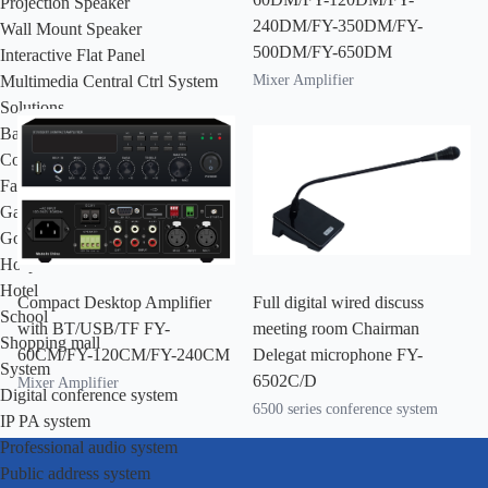
Projection Speaker
240DM/FY-350DM/FY-
Wall Mount Speaker
500DM/FY-650DM
Interactive Flat Panel
Mixer Amplifier
Multimedia Central Ctrl System
Solutions
Bank
Community residence
Factory
Garden
Government
Hospital
Hotel
Compact Desktop Amplifier
Full digital wired discuss
School
with BT/USB/TF FY-
meeting room Chairman
Shopping mall
60CM/FY-120CM/FY-240CM
Delegat microphone FY-
System
6502C/D
Mixer Amplifier
Digital conference system
6500 series conference system
IP PA system
Professional audio system
Public address system