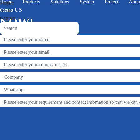
Home
Products
Solutions
System
Project
Abou
Project
US
Contact
About
Contact
NOW!