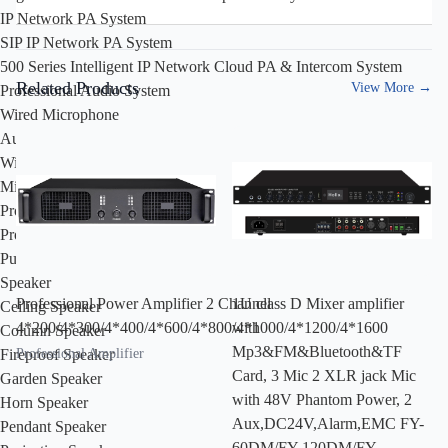
IP Network PA System
SIP IP Network PA System
500 Series Intelligent IP Network Cloud PA & Intercom System
Related Products
View More
→
Professional Audio System
Wired Microphone
Audio Processor
Wireless Microphone
Mixer
Professional Amplifier
Professional Speakers
Public Address System
Speaker
Professional Power Amplifier 2 Channel
1U class D Mixer amplifier
Ceiling Speaker
4*200/4*300/4*400/4*600/4*800/4*1000/4*1200/4*1600
with
Column Speaker
Mp3&FM&Bluetooth&TF
Professional Amplifier
Fireproof Speaker
Card, 3 Mic 2 XLR jack Mic
Garden Speaker
with 48V Phantom Power, 2
Horn Speaker
Aux,DC24V,Alarm,EMC FY-
Pendant Speaker
60DM/FY-120DM/FY-