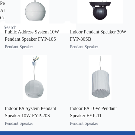
Project
About
Contact
Public Address System 10W
Indoor Pendant Speaker 30W
Pendant Speaker FYP-10S
FYP-30SB
Pendant Speaker
Pendant Speaker
Indoor PA System Pendant
Indoor PA 10W Pendant
Speaker 10W FYP-20S
Speaker FYP-11
Pendant Speaker
Pendant Speaker