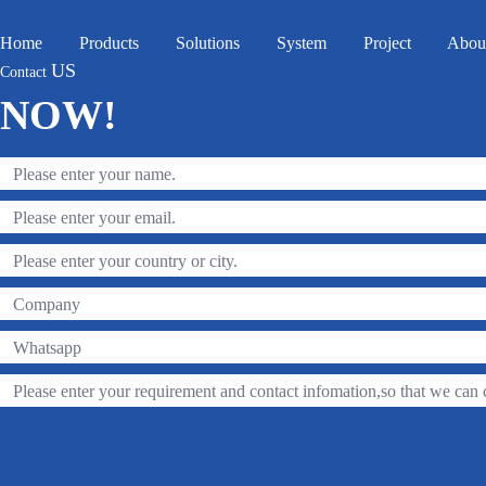
Home
Products
Solutions
System
Project
Abou
US
Contact
NOW!