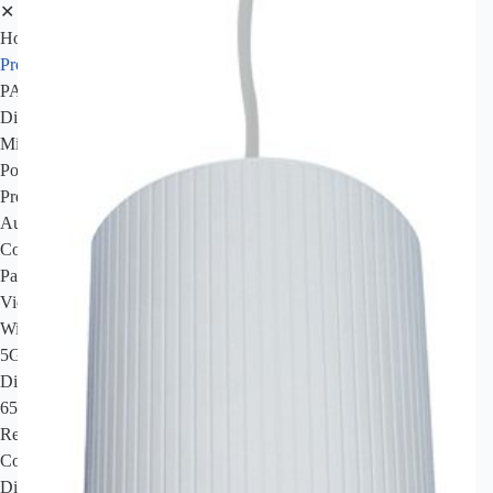
✕
Home
Products
PA Amplifier
Digital Amplifier
Mixer Amplifier
Power Amplifier
Pre Amplifier
Audio Sources
Conference System
Paperless Conference System
Video Conference Syatem&Video Camera
Wireless conference system
5G WIFI Conference System
Digital conference system
6500 series conference system
Recording System
Conference Room HD HDMI Multimedia Matrix
Digital Wireless Simultaneous Interpretation System