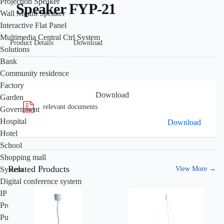
Projection Speaker
Speaker FYP-21
Wall Mount Speaker
Interactive Flat Panel
Multimedia Central Ctrl System
Product Details
Download
Solutions
Bank
Community residence
Factory
Download
Garden
relevant documents
Government
Hospital
Download
Hotel
School
Shopping mall
Related Products
View More
→
System
Digital conference system
IP PA system
Professional audio system
Public address system