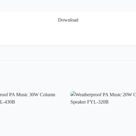
Download