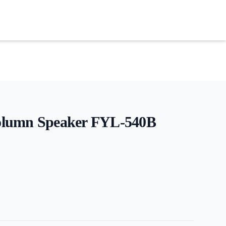
lumn Speaker FYL-540B