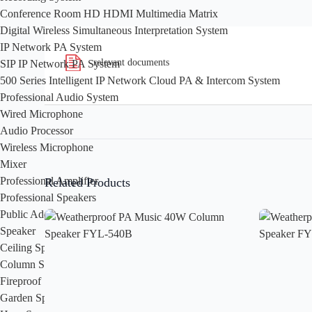
Conference Room HD HDMI Multimedia Matrix
Digital Wireless Simultaneous Interpretation System
IP Network PA System
relevant documents
SIP IP Network PA System
500 Series Intelligent IP Network Cloud PA & Intercom System
Professional Audio System
Wired Microphone
Audio Processor
Wireless Microphone
Mixer
Professional Amplifier
Related Products
Professional Speakers
Public Address System
Speaker
Ceiling Speaker
Column Speaker
Fireproof Speaker
Garden Speaker