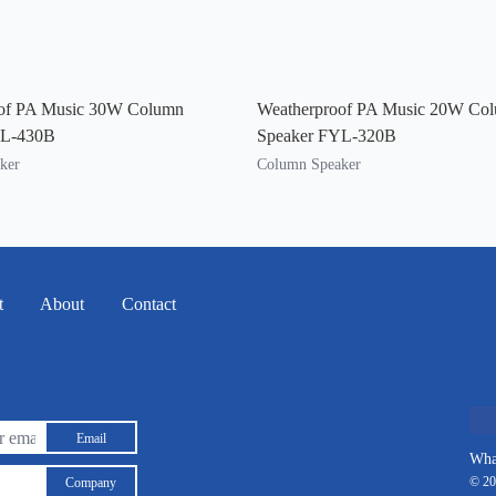
of PA Music 30W Column
Weatherproof PA Music 20W Co
YL-430B
Speaker FYL-320B
ker
Column Speaker
t
About
Contact
Email
Wha
© 20
Company