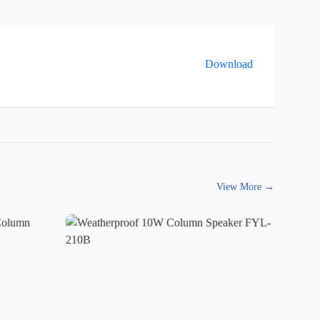
Download
View More
→