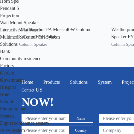
Horn Speaker
Pendant Speaker
Projection Speaker
Wall Mount Speaker
Weatherproof PA Music 40W Column
Weatherpro
Interactive Flat Panel
Speaker FYL-540B
Speaker F
Multimedia Central Ctrl System
Solutions
Column Speaker
Column Spea
Bank
Community residence
Factory
Garden
Government
Home
Products
Solutions
System
Projec
Hospital
US
Contact
Hotel
NOW!
School
Shopping mall
System
Name
Digital conference system
IP PA system
Country