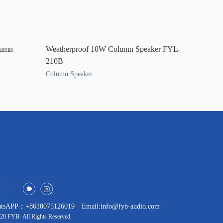
lumn
Weatherproof 10W Column Speaker FYL-
210B
Column Speaker
tsAPP：+8618075126019
Email:info@fyb-audio.com
20 FYB All Rights Reserved.