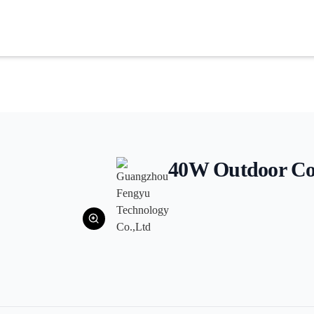
40W Outdoor Co