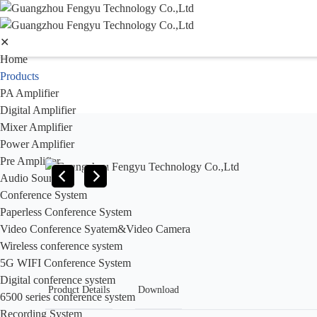
✕
Home
Products
PA Amplifier
Digital Amplifier
Mixer Amplifier
Power Amplifier
Pre Amplifier
Audio Sources
Conference System
Paperless Conference System
Video Conference Syatem&Video Camera
Wireless conference system
5G WIFI Conference System
Digital conference system
Product Details
Download
6500 series conference system
Recording System