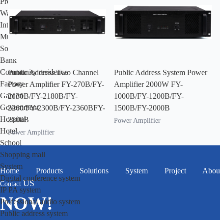
Projection Speaker
Wall Mount Speaker
Interactive Flat Panel
Multimedia Central Ctrl System
Solutions
Bank
Community residence
Public Address Two Channel
Public Address System Power
Factory
Power Amplifier FY-270B/FY-
Amplifier 2000W FY-
Garden
2130B/FY-2180B/FY-
1000B/FY-1200B/FY-
Government
2260/FY-2300B/FY-2360BFY-
1500B/FY-2000B
Hospital
2500B
Power Amplifier
Hotel
Power Amplifier
School
Shopping mall
System
Home
Products
Solutions
System
Project
Abou
Digital conference system
US
Contact
IP PA system
NOW!
Professional audio system
Public address system