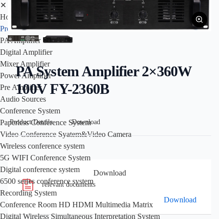
✕
Home
Products
PA Amplifier
Digital Amplifier
Mixer Amplifier
PA System Amplifier 2×360W
Power Amplifier
100V FY-2360B
Pre Amplifier
Audio Sources
Conference System
Product Details
Download
Paperless Conference System
Video Conference Syatem&Video Camera
Wireless conference system
5G WIFI Conference System
Digital conference system
Download
6500 series conference system
relevant documents
Recording System
Download
Conference Room HD HDMI Multimedia Matrix
Digital Wireless Simultaneous Interpretation System