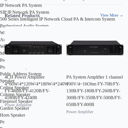
IP Network PA System
SIP IP Network PA System
Related Products
View More
→
500 Series Intelligent IP Network Cloud PA & Intercom System
Professional Audio System
Wired Microphone
Audio Processor
Wireless Microphone
Mixer
Professional Amplifier
Professional Speakers
Public Address System
4CH Power Amplifier
PA System Amplifier 1 channel
Speaker
4*60W/4*120W/4*180W/4*240W
100V/4~16Ohm FY-70B/FY-
Ceiling Speaker
FY-460B/FY-4120B/FY-
130B/FY-180B/FY-260B/FY-
Column Speaker
4180B/FY-4240B
300B//FY-350B/FY-500B/FY-
Fireproof Speaker
650B/FY-800B
Power Amplifier
Garden Speaker
Power Amplifier
Horn Speaker
Pendant Speaker