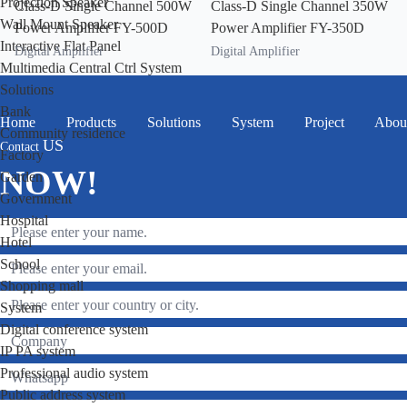
Projection Speaker
Class-D Single Channel 500W
Class-D Single Channel 350W
Wall Mount Speaker
Power Amplifier FY-500D
Power Amplifier FY-350D
Interactive Flat Panel
Digital Amplifier
Digital Amplifier
Multimedia Central Ctrl System
Solutions
Bank
Home
Products
Solutions
System
Project
Abou
Community residence
US
Contact
Factory
NOW!
Garden
Government
Hospital
Hotel
School
Shopping mall
System
Digital conference system
IP PA system
Professional audio system
Public address system