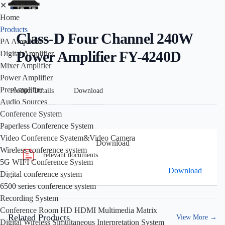
✕
Home
Products
Class-D Four Channel 240W
PA Amplifier
Power Amplifier FY-4240D
Digital Amplifier
Mixer Amplifier
Power Amplifier
Pre Amplifier
Product Details
Download
Audio Sources
Conference System
Paperless Conference System
Video Conference Syatem&Video Camera
Download
Wireless conference system
relevant documents
5G WIFI Conference System
Download
Digital conference system
6500 series conference system
Recording System
Conference Room HD HDMI Multimedia Matrix
Related Products
View More
→
Digital Wireless Simultaneous Interpretation System