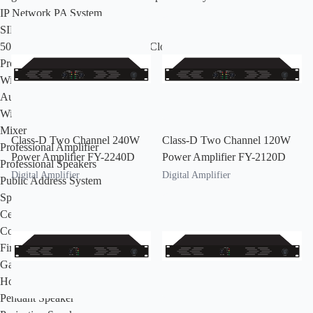
IP Network PA System
SIP IP Network PA System
500 Series Intelligent IP Network Cloud PA & Intercom System
Professional Audio System
Wired Microphone
Audio Processor
Wireless Microphone
Mixer
Class-D Two Channel 240W
Class-D Two Channel 120W
Professional Amplifier
Power Amplifier FY-2240D
Power Amplifier FY-2120D
Professional Speakers
Digital Amplifier
Digital Amplifier
Public Address System
Speaker
Ceiling Speaker
Column Speaker
Fireproof Speaker
Garden Speaker
Horn Speaker
Pendant Speaker